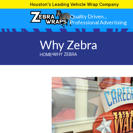
»
WHY ZEBRA
HOME
Houston's Leading Vehicle Wrap Company
Quality Driven...
Professional Advertising
Why Zebra
WHY ZEBRA
HOME