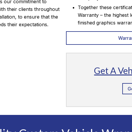
is our commitment to
Together these certifica
th their clients throughout
Warranty – the highest l
allation, to ensure that the
finished graphics warran
eds their expectations.
Warra
Get A Ve
G