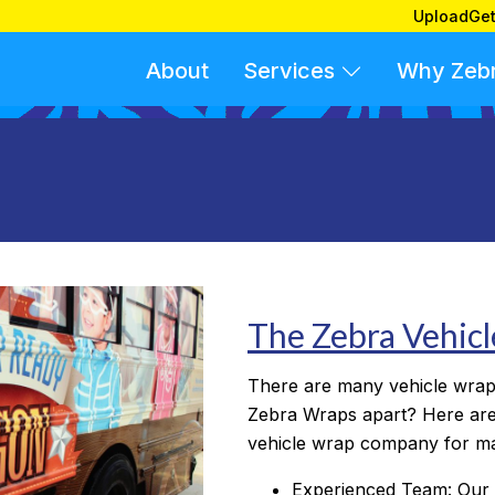
Upload
Get
About
Services
Why Zeb
The Zebra Vehic
There are many vehicle wrap
Zebra Wraps apart? Here are
vehicle wrap company for m
Experienced Team: Our 