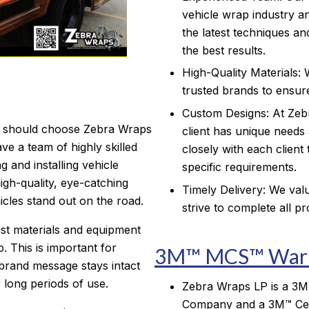
vehicle wrap industry an
the latest techniques an
the best results.
High-Quality Materials: 
trusted brands to ensure
Custom Designs: At Zeb
 should choose Zebra Wraps
client has unique needs
ve a team of highly skilled
closely with each client
g and installing vehicle
specific requirements.
gh-quality, eye-catching
Timely Delivery: We valu
cles stand out on the road.
strive to complete all p
st materials and equipment
. This is important for
3M™ MCS™ Warr
brand message stays intact
 long periods of use.
Zebra Wraps LP is a 3M™ 
Company and a 3M™ Cer