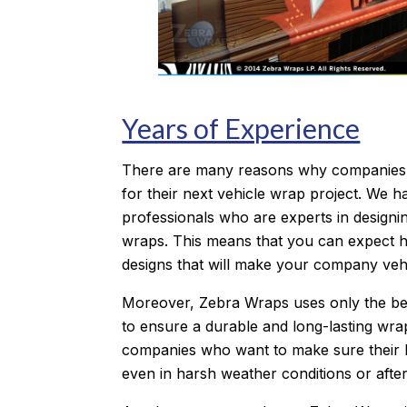
Years of Experience
There are many reasons why companies
for their next vehicle wrap project. We ha
professionals who are experts in designin
wraps. This means that you can expect hi
designs that will make your company vehi
Moreover, Zebra Wraps uses only the be
to ensure a durable and long-lasting wrap
companies who want to make sure their 
even in harsh weather conditions or after