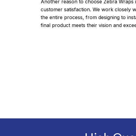
Another reason to choose Zebra Wraps 
customer satisfaction. We work closely wi
the entire process, from designing to inst
final product meets their vision and exce