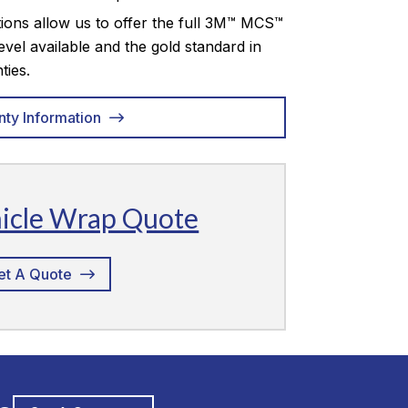
tions allow us to offer the full 3M™ MCS™
evel available and the gold standard in
ties.
nty Information
hicle Wrap Quote
et A Quote