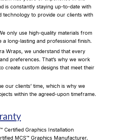
d is constantly staying up-to-date with
d technology to provide our clients with
We only use high-quality materials from
 a long-lasting and professional finish.
ra Wraps, we understand that every
 and preferences. That’s why we work
 to create custom designs that meet their
e our clients’ time, which is why we
rojects within the agreed-upon timeframe.
anty
Certified Graphics Installation
tified MCS™ Graphics Manufacturer.