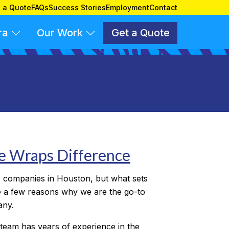
 a Quote
FAQs
Success Stories
Employment
Contact
ra
Our Work
Get a Quote
le Wraps Difference
 companies in Houston, but what sets
 a few reasons why we are the go-to
any.
team has years of experience in the