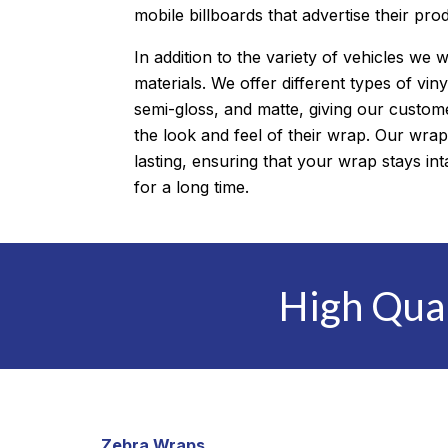
mobile billboards that advertise their pro
In addition to the variety of vehicles we 
materials. We offer different types of viny
semi-gloss, and matte, giving our customer
the look and feel of their wrap. Our wrap
lasting, ensuring that your wrap stays i
for a long time.
High Qua
Zebra Wraps