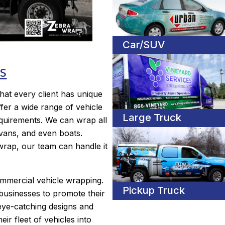
Car/SUV
s
hat every client has unique
fer a wide range of vehicle
Large Truck
equirements. We can wrap all
, vans, and even boats.
wrap, our team can handle it
ommercial vehicle wrapping.
Pickup Truck
businesses to promote their
eye-catching designs and
eir fleet of vehicles into