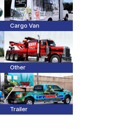
Cargo Van
Other
Trailer