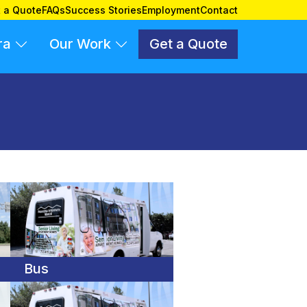
 a Quote
FAQs
Success Stories
Employment
Contact
ra
Our Work
Get a Quote
Bus