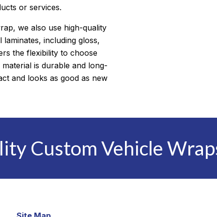
ducts or services.
wrap, we also use high-quality
l laminates, including gloss,
s the flexibility to choose
 material is durable and long-
ntact and looks as good as new
lity Custom Vehicle Wrap
Site Map