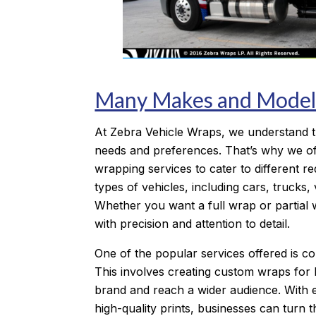
Many Makes and Model
At Zebra Vehicle Wraps, we understand t
needs and preferences. That’s why we of
wrapping services to cater to different r
types of vehicles, including cars, trucks
Whether you want a full wrap or partial 
with precision and attention to detail.
One of the popular services offered is c
This involves creating custom wraps for 
brand and reach a wider audience. With 
high-quality prints, businesses can turn th