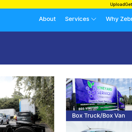
Upload
Get
About
Services
Why Zeb
Box Truck/Box Van