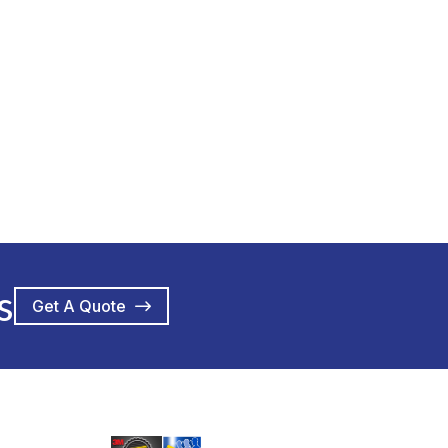
s
Get A Quote