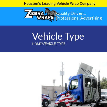
»
VEHICLE TYPE
HOME
Houston's Leading Vehicle Wrap Company
Quality Driven...
Professional Advertising
Vehicle Type
VEHICLE TYPE
HOME