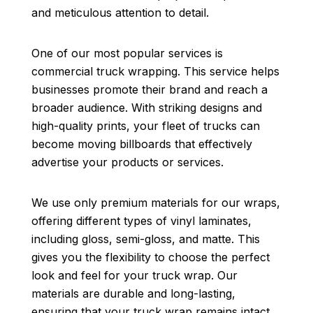
and meticulous attention to detail.
One of our most popular services is
commercial truck wrapping. This service helps
businesses promote their brand and reach a
broader audience. With striking designs and
high-quality prints, your fleet of trucks can
become moving billboards that effectively
advertise your products or services.
We use only premium materials for our wraps,
offering different types of vinyl laminates,
including gloss, semi-gloss, and matte. This
gives you the flexibility to choose the perfect
look and feel for your truck wrap. Our
materials are durable and long-lasting,
ensuring that your truck wrap remains intact