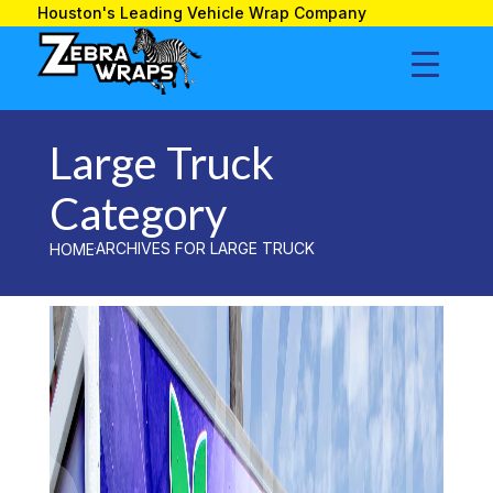
»
LARGE TRUCK
HOME
Houston's Leading Vehicle Wrap Company
Large Truck
Large Truck
Category
ARCHIVES FOR LARGE TRUCK
HOME