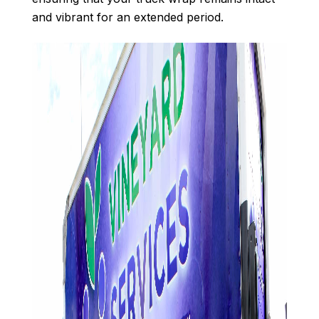
and vibrant for an extended period.