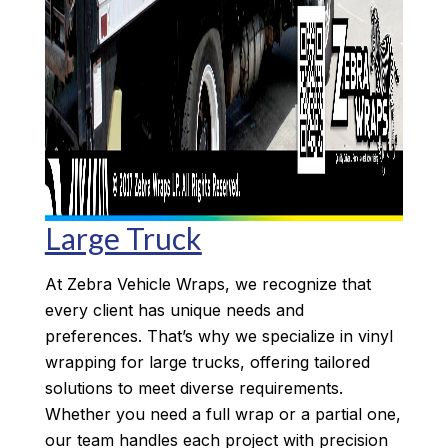
Large Truck
At Zebra Vehicle Wraps, we recognize that
every client has unique needs and
preferences. That’s why we specialize in vinyl
wrapping for large trucks, offering tailored
solutions to meet diverse requirements.
Whether you need a full wrap or a partial one,
our team handles each project with precision